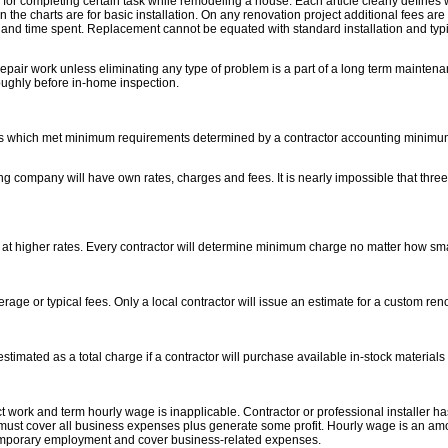
for completing certain task while remodeling a house. Each article clearly defines 
the charts are for basic installation. On any renovation project additional fees ar
and time spent. Replacement cannot be equated with standard installation and typi
epair work unless eliminating any type of problem is a part of a long term maintenan
ughly before in-home inspection.
ects which met minimum requirements determined by a contractor accounting minimum 
ng company will have own rates, charges and fees. It is nearly impossible that three 
 at higher rates. Every contractor will determine minimum charge no matter how small
e or typical fees. Only a local contractor will issue an estimate for a custom reno
timated as a total charge if a contractor will purchase available in-stock materials 
t work and term hourly wage is inapplicable. Contractor or professional installer ha
 must cover all business expenses plus generate some profit. Hourly wage is an am
emporary employment and cover business-related expenses.