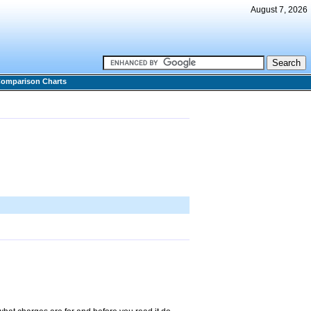
August 7, 2026
omparison Charts