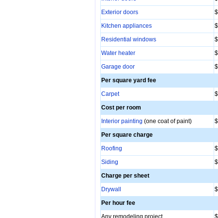
Exterior doors
$
Kitchen appliances
$
Residential windows
$
Water heater
$
Garage door
$
Per square yard fee
Carpet
$
Cost per room
Interior painting
(one coat of paint)
$
Per square charge
Roofing
$
Siding
$
Charge per sheet
Drywall
$
Per hour fee
Any remodeling project
$