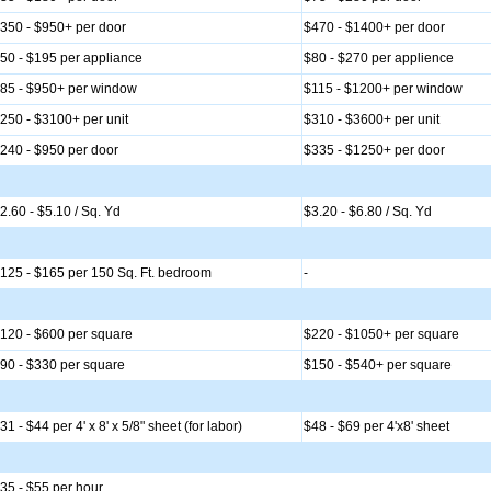
350 - $950+ per door
$470 - $1400+ per door
50 - $195 per appliance
$80 - $270 per applience
85 - $950+ per window
$115 - $1200+ per window
250 - $3100+ per unit
$310 - $3600+ per unit
240 - $950 per door
$335 - $1250+ per door
2.60 - $5.10 / Sq. Yd
$3.20 - $6.80 / Sq. Yd
125 - $165 per 150 Sq. Ft. bedroom
-
120 - $600 per square
$220 - $1050+ per square
90 - $330 per square
$150 - $540+ per square
31 - $44 per 4' x 8' x 5/8" sheet (for labor)
$48 - $69 per 4'x8' sheet
35 - $55 per hour