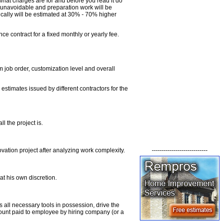
what charges are for and before you read it do
e unavoidable and preparation work will be
cally will be estimated at 30% - 70% higher
ce contract for a fixed monthly or yearly fee.
job order, customization level and overall
estimates issued by different contractors for the
 the project is.
----------------------------
vation project after analyzing work complexity.
at his own discretion.
s all necessary tools in possession, drive the
ount paid to employee by hiring company (or a