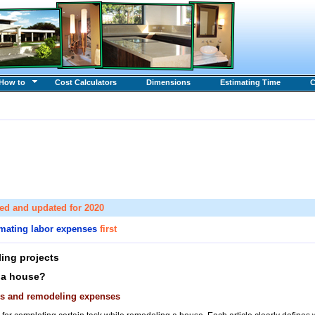
How to
Cost Calculators
Dimensions
Estimating Time
C
sed and updated for 2020
imating labor expenses
first
ing projects
 a house?
ces and remodeling expenses