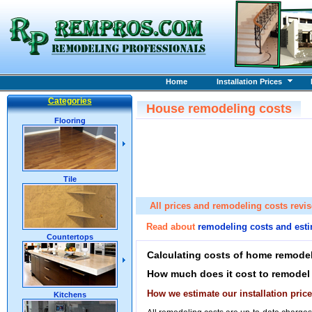
Home
Installation Prices
Categories
House remodeling costs
Flooring
Tile
All prices and remodeling costs revi
Read about
remodeling costs and est
Countertops
Calculating costs of home remodel
How much does it cost to remodel
How we estimate our installation pri
Kitchens