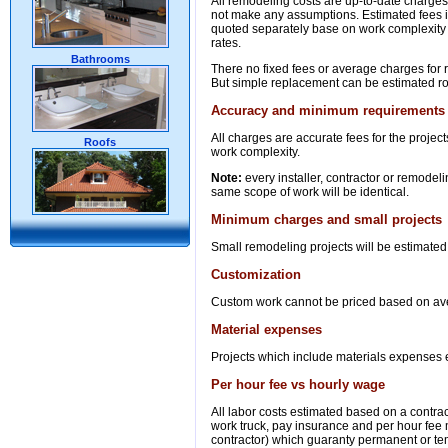
All remodeling costs are up-to-date charges 
not make any assumptions. Estimated fees in 
quoted separately base on work complexity 
rates.
Bathrooms
There no fixed fees or average charges for r
But simple replacement can be estimated ro
Accuracy and minimum requirements
All charges are accurate fees for the proj
Roofs
work complexity.
Note:
every installer, contractor or remodeli
same scope of work will be identical.
Minimum charges and small projects
Small remodeling projects will be estimated
Customization
Custom work cannot be priced based on averag
Material expenses
Projects which include materials expenses es
Per hour fee vs hourly wage
All labor costs estimated based on a contrac
work truck, pay insurance and per hour fee
contractor) which guaranty permanent or t