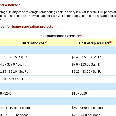
odel a house?
rage. In any case “average remodeling cost” is a very low value term. Our prices are f
 estimated before analyzing all details. Cost to remodel a house per square foot is
t.
cost for home renovation projects
1
Estimated labor expenses
2
3
Installation cost
Cost of replacement
1.65 - $3.75 / Sq. Ft.
$2.45 - $5.95 / Sq. Ft.
4.6 - $17.0 / Sq. Ft.
$7.6 - $23.0 / Sq. Ft.
1.35 - $2.10 / Sq. Ft.
$2.25 - $3.25 / Sq. Ft.
13.5 - $36 / Sq. Ft.
-
8 - $240
$15 - $520
40 - $110 per cabinet
$50 - $160 per cabinet
35 - $180+ per door
$75 - $280 per door