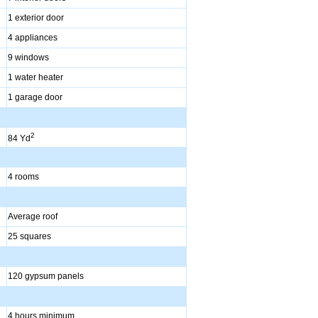
1 exterior door
4 appliances
9 windows
1 water heater
1 garage door
2
84 Yd
4 rooms
Average roof
25 squares
120 gypsum panels
4 hours minimum