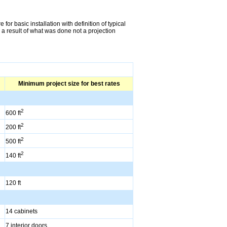
or basic installation with definition of typical
 a result of what was done not a projection
Minimum project size for best rates
2
600 ft
2
200 ft
2
500 ft
2
140 ft
120 ft
14 cabinets
7 interior doors