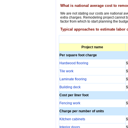
What is national average cost to rem
We are not stating our costs are national ave
extra charges. Remodeling project cannot be
factor from which to start planning the budge
Typical approaches to estimate labor 
Project name
Per square foot charge
Hardwood flooring
$
Tile work
$
Laminate flooring
$
Building deck
$
Cost per liner foot
Fencing work
$
Charge per number of units
Kitchen cabinets
$
Interior doors
$