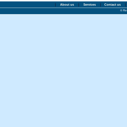
|
|
|
|
About us
Services
Contact us
© Re