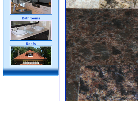
Bathrooms
Roofs