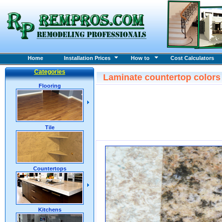
Home
Installation Prices
How to
Cost Calculators
Categories
Laminate countertop color
Flooring
Tile
Countertops
Kitchens